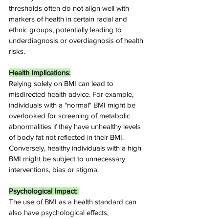
thresholds often do not align well with 
markers of health in certain racial and 
ethnic groups, potentially leading to 
underdiagnosis or overdiagnosis of health 
risks.
Health Implications:
Relying solely on BMI can lead to 
misdirected health advice. For example, 
individuals with a "normal" BMI might be 
overlooked for screening of metabolic 
abnormalities if they have unhealthy levels 
of body fat not reflected in their BMI. 
Conversely, healthy individuals with a high 
BMI might be subject to unnecessary 
interventions, bias or stigma.
Psychological Impact: 
The use of BMI as a health standard can 
also have psychological effects, 