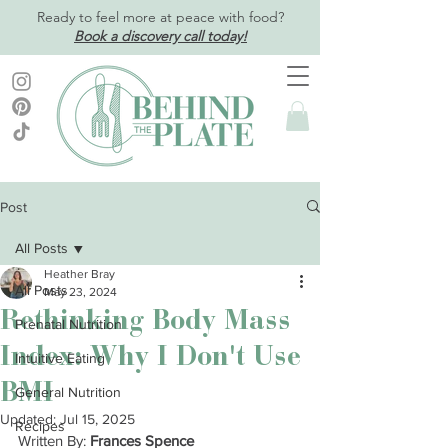
Ready to feel more at peace with food?
Book a discovery call today!
Post
All Posts
Heather Bray
All Posts
May 23, 2024
Rethinking Body Mass
Prenatal Nutrition
Index: Why I Don't Use
Intuitive Eating
BMI
General Nutrition
Updated:
Jul 15, 2025
Recipes
Written By: 
Frances Spence 