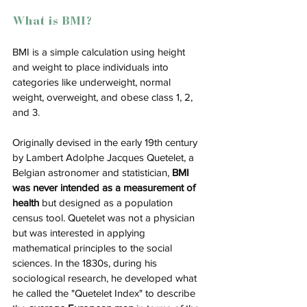
What is BMI?
BMI is a simple calculation using height 
and weight to place individuals into 
categories like underweight, normal 
weight, overweight, and obese class 1, 2, 
and 3. 
Originally devised in the early 19th century 
by Lambert Adolphe Jacques Quetelet, a 
Belgian astronomer and statistician, 
BMI 
was never intended as a measurement of 
health
 but designed as a population 
census tool​​. Quetelet was not a physician 
but was interested in applying 
mathematical principles to the social 
sciences. In the 1830s, during his 
sociological research, he developed what 
he called the "Quetelet Index" to describe 