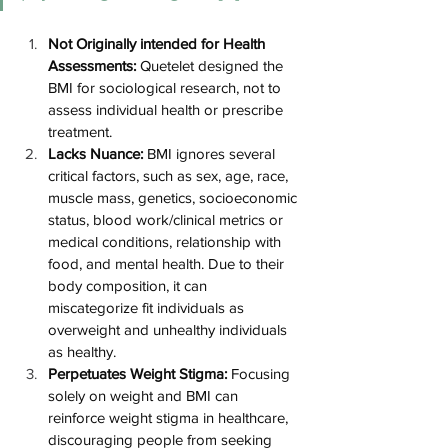
Not Originally intended for Health 
Assessments:
 Quetelet designed the 
BMI for sociological research, not to 
assess individual health or prescribe 
treatment​​.
Lacks Nuance:
 BMI ignores several 
critical factors, such as 
sex, age, race, 
muscle mass, genetics, socioeconomic 
status, blood work/clinical metrics or 
medical conditions, relationship with 
food, and mental health
. Due to their 
body composition, it can 
miscategorize fit individuals as 
overweight and unhealthy individuals 
as healthy​​.
Perpetuates Weight Stigma:
 Focusing 
solely on weight and BMI can 
reinforce weight stigma in healthcare, 
discouraging people from seeking 