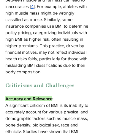
inaccuracies [
4
]. For example, athletes with 
high muscle mass might be wrongly 
classified as obese. Similarly, some 
insurance companies use BMI to determine 
policy pricing, categorizing individuals with 
high BMI as higher risk, often resulting in 
higher premiums. This practice, driven by 
financial motives, may not reflect individual 
health risks fairly, particularly for those with 
misleading BMI classifications due to their 
body composition.
Criticisms and Challenges
Accuracy and Relevance
:
A significant criticism of BMI is its inability to 
accurately account for various physical and 
demographic factors such as muscle mass, 
bone density, biological sex, race and 
ethnicity. Studies have shown that BMI 