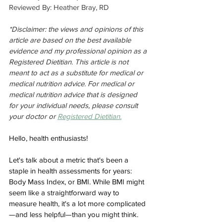
Reviewed By: Heather Bray, RD
*Disclaimer: the views and opinions of this 
article are based on the best available 
evidence and my professional opinion as a 
Registered Dietitian. This article is not 
meant to act as a substitute for medical or 
medical nutrition advice. For medical or 
medical nutrition advice that is designed 
for your individual needs, please consult 
your doctor or 
Registered Dietitian.
Hello, health enthusiasts! 
Let's talk about a metric that's been a 
staple in health assessments for years: 
Body Mass Index, or BMI. While BMI might 
seem like a straightforward way to 
measure health, it's a lot more complicated
—and less helpful—than you might think.