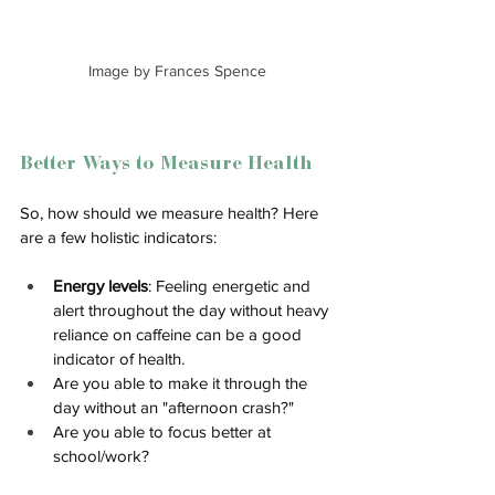
Image by Frances Spence
Better Ways to Measure Health
So, how should we measure health? Here 
are a few holistic indicators:
Energy levels
: Feeling energetic and 
alert throughout the day without heavy 
reliance on caffeine can be a good 
indicator of health.
Are you able to make it through the 
day without an "afternoon crash?"
Are you able to focus better at 
school/work? 