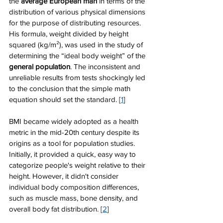
the 
average European man
 in terms of the 
distribution of various physical dimensions 
for the purpose of distributing resources. 
His formula, weight divided by height 
squared (kg/m²), was used in the study of 
determining the “ideal body weight” of the 
general population
. The inconsistent and 
unreliable results from tests shockingly led 
to the conclusion that the simple math 
equation should set the standard. [
1
]
BMI became widely adopted as a health 
metric in the mid-20th century despite its 
origins as a tool for population studies. 
Initially, it provided a quick, easy way to 
categorize people's weight relative to their 
height. However, it didn't consider 
individual body composition differences, 
such as muscle mass, bone density, and 
overall body fat distribution​​. [
2
]