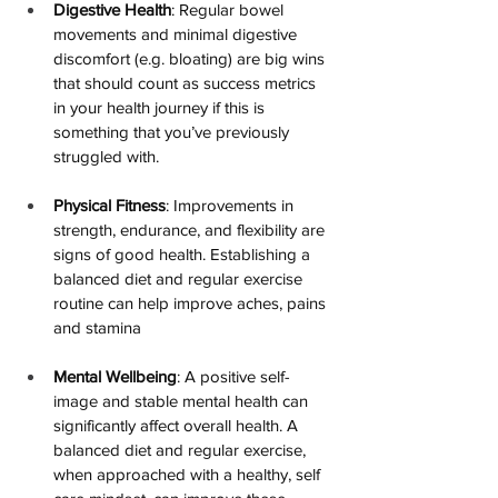
Digestive Health
: Regular bowel 
movements and minimal digestive 
discomfort (e.g. bloating) 
are big wins 
that should count as success metrics 
in your health journey if this is 
something that you’ve previously 
struggled with.
Physical Fitness
: Improvements in 
strength, endurance, and flexibility are 
signs of good health. 
Establishing a 
balanced diet and regular exercise 
routine can help improve aches, pains 
and stamina
Mental Wellbeing
: A positive self-
image and stable mental health can 
significantly affect overall health. 
A 
balanced diet and regular exercise, 
when approached with a healthy, self 