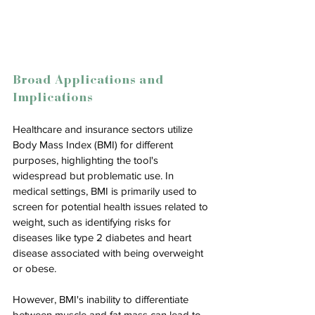
Broad Applications and 
Implications
Healthcare and insurance sectors utilize 
Body Mass Index (BMI) for different 
purposes, highlighting the tool's 
widespread but problematic use. In 
medical settings, BMI is primarily used to 
screen for potential health issues related to 
weight, such as identifying risks for 
diseases like type 2 diabetes and heart 
disease associated with being overweight 
or obese. 
However, BMI's inability to differentiate 
between muscle and fat mass can lead to 