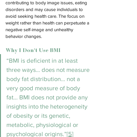
contributing to body image issues, eating 
disorders and may cause individuals to 
avoid seeking health care. The focus on 
weight rather than health can perpetuate a 
negative self-image and unhealthy 
behavior changes.
Why I Don't Use BMI
“BMI is deficient in at least 
three ways… does not measure 
body fat distribution… not a 
very good measure of body 
fat… BMI does not provide any 
insights into the heterogeneity 
of obes
ity or its genetic, 
metabolic, physiological or 
psychological origins.”[
5
]