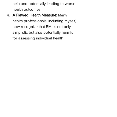
help and potentially leading to worse 
health outcomes​​.
A Flawed Health Measure:
 Many 
health professionals, including myself, 
now recognize that BMI is not only 
simplistic but also potentially harmful 
for assessing individual health​​