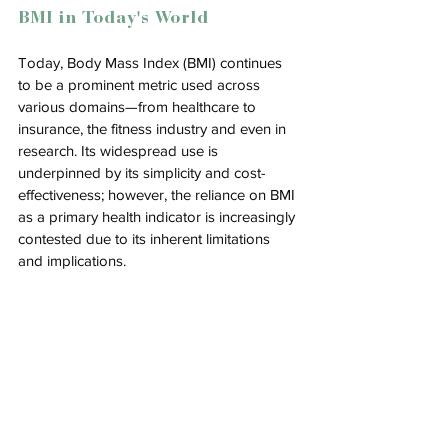
BMI in Today's World
Today, 
Body Mass Index (BMI) continues 
to be a prominent metric used across 
various domains—from healthcare to 
insurance, the fitness industry and even in 
research. Its widespread use is 
underpinned by its simplicity and cost-
effectiveness; however, the reliance on BMI 
as a primary health indicator is increasingly 
contested due to its inherent limitations 
and implications.