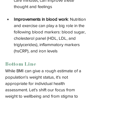
care mindset, can improve these 
thought and feelings
Improvements in blood work
: 
Nutrition 
and exercise can play a big role in the 
following blood markers: blood sugar, 
cholesterol panel (HDL, LDL, and 
triglycerides), inflammatory markers 
(hsCRP), and iron levels
Bottom Line
While BMI can give a rough estimate of a 
population's weight status, it's not 
appropriate for individual health 
assessment. Let's shift our focus from 
weight to wellbeing and from stigma to 
support. We can't change the system 
overnight, but we can start by having 
informed conversations with our healthcare 
providers about truly holistic health 
assessments.