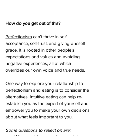
How do you get out of this? 
Perfectionism
 can’t thrive in self-
acceptance, self-trust, and giving oneself 
grace. It is rooted in other people’s 
expectations and values and avoiding 
negative experiences, all of which 
overrides our own voice and true needs. 
One way to explore your relationship to 
perfectionism and eating is to consider the 
alternatives. Intuitive eating can help re-
establish you as the expert of yourself and 
empower you to make your own decisions 
about what feels important to you.
Some questions to reflect on are: 