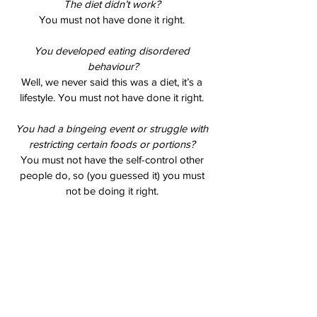
The diet didn’t work? 
You must not have done it right. 
You developed eating disordered 
behaviour?
Well, we never said this was a diet, it’s a 
lifestyle. You must not have done it right. 
You had a bingeing event or struggle with 
restricting certain foods or portions? 
You must not have the self-control other 
people do, so (you guessed it) you must 
not be doing it right. 