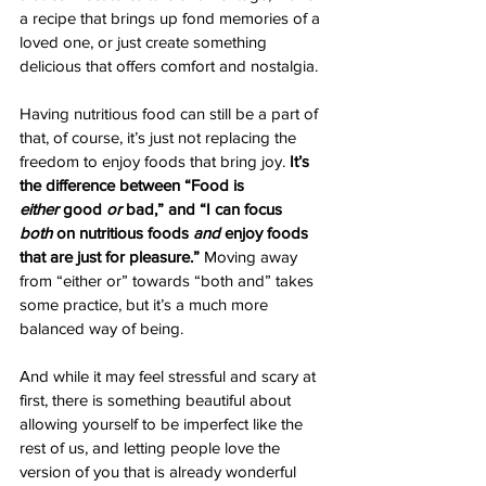
a recipe that brings up fond memories of a 
loved one, or just create something 
delicious that offers comfort and nostalgia. 
Having nutritious food can still be a part of 
that, of course, it’s just not replacing the 
freedom to enjoy foods that bring joy. 
It’s 
the difference between “Food is 
either
 good 
or 
bad,” and “I can focus 
both
 on nutritious foods 
and
 enjoy foods 
that are just for pleasure.”
 Moving away 
from “either or” towards “both and” takes 
some practice, but it’s a much more 
balanced way of being.
And while it may feel stressful and scary at 
first, there is something beautiful about 
allowing yourself to be imperfect like the 
rest of us, and letting people love the 
version of you that is already wonderful 