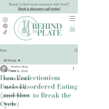
Ready to feel more at peace with food?
Book a discovery call today!
Post
All Posts
Heather Bray
All Posts
Nov 10, 2025
How Perfectionism
Prenatal Nutrition
Fuels Disordered Eating
Intuitive Eating
(and How to Break the
General Nutrition
Cycle)
Recipes