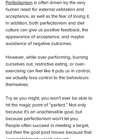
Perfectionism
 is often driven by the very 
human need for external validation and 
acceptance, as well as the fear of losing it. 
In addition, both perfectionism and diet 
culture can give us positive feedback, the 
appearance of acceptance, and maybe 
avoidance of negative outcomes. 
However, while over-performing, burning 
ourselves out, restrictive eating, or over-
exercising can feel like it puts us in control, 
we actually lose control to the behaviours 
themselves. 
Try as you might, you won’t ever be able to 
hit the magic point of “perfect.” Not only 
because it’s an unachievable goal, but 
because perfectionism won’t let you. 
People often succeed in meeting a target, 
but then the goal post moves because that 
accomplishment wasn’t enough. 