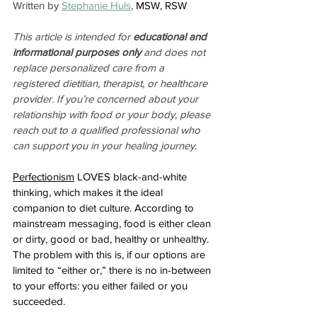
Written by 
Stephanie Huls
, 
MSW, RSW
This article is intended for 
educational and 
informational purposes only
 and does not 
replace personalized care from a 
registered dietitian, therapist, or healthcare 
provider. If you’re concerned about your 
relationship with food or your body, please 
reach out to a qualified professional who 
can support you in your healing journey.
Perfectionism
 LOVES black-and-white 
thinking, which makes it the ideal 
companion to diet culture. According to 
mainstream messaging, food is either clean 
or dirty, good or bad, healthy or unhealthy. 
The problem with this is, if our options are 
limited to “either or,” there is no in-between 
to your efforts: you either failed or you 
succeeded. 