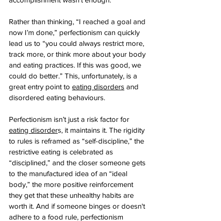
Rather than thinking, “I reached a goal and 
now I’m done,” perfectionism can quickly 
lead us to “you could always restrict more, 
track more, or think more about your body 
and eating practices. If this was good, we 
could do better.” This, unfortunately, is a 
great entry point to 
eating disorders
 and 
disordered eating behaviours.
Perfectionism isn’t just a risk factor for 
eating disorder
s, it maintains it. The rigidity 
to rules is reframed as “self-discipline,” the 
restrictive eating is celebrated as 
“disciplined,” and the closer someone gets 
to the manufactured idea of an “ideal 
body,” the more positive reinforcement 
they get that these unhealthy habits are 
worth it. And if someone binges or doesn't 
adhere to a food rule, perfectionism 