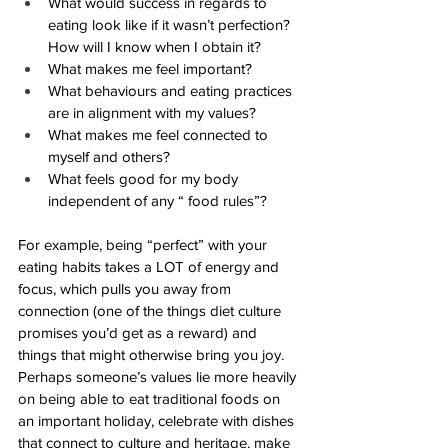
What would success in regards to 
eating look like if it wasn’t perfection? 
How will I know when I obtain it? 
What makes me feel important? 
What behaviours and eating practices 
are in alignment with my values?
What makes me feel connected to 
myself and others?
What feels good for my body 
independent of any “ food rules”?
For example, being “perfect” with your 
eating habits takes a LOT of energy and 
focus, which pulls you away from 
connection (one of the things diet culture 
promises you’d get as a reward) and 
things that might otherwise bring you joy. 
Perhaps someone’s values lie more heavily 
on being able to eat traditional foods on 
an important holiday, celebrate with dishes 
that connect to culture and heritage, make 