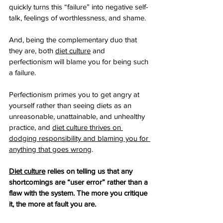
quickly turns this “failure” into negative self-
talk, feelings of worthlessness, and shame.
And, being the complementary duo that 
they are, both 
diet culture
 and 
perfectionism will blame you for being such 
a failure. 
Perfectionism primes you to get angry at 
yourself rather than seeing diets as an 
unreasonable, unattainable, and unhealthy 
practice, and 
diet culture thrives on 
dodging responsibility and blaming you for 
anything that goes wrong
.
Diet culture
 relies on telling us that any 
shortcomings are “user error” rather than a 
flaw with the system. The more you critique 
it, the more at fault you are.