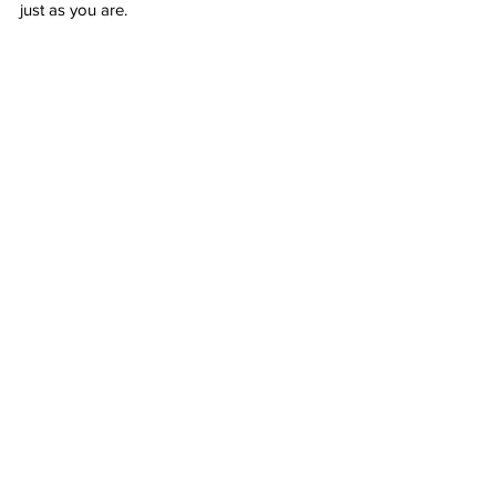
just as you are. 