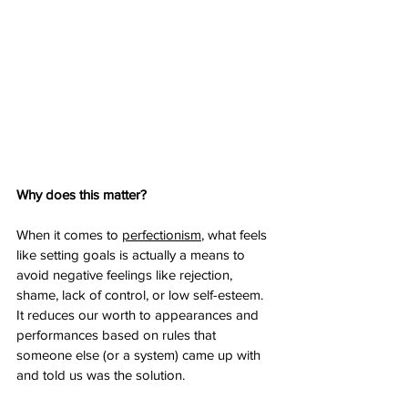
Why does this matter? 
When it comes to 
perfectionism
, what feels 
like setting goals is actually a means to 
avoid negative feelings like rejection, 
shame, lack of control, or low self-esteem. 
It reduces our worth to appearances and 
performances based on rules that 
someone else (or a system) came up with 
and told us was the solution.