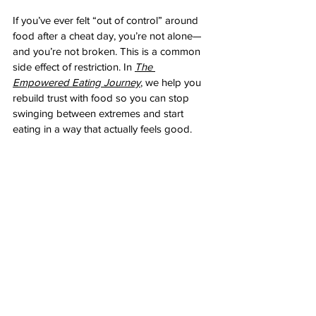
If you’ve ever felt “out of control” around 
food after a cheat day, you’re not alone—
and you’re not broken. This is a common 
side effect of restriction. In 
The 
Empowered Eating Journey
, we help you 
rebuild trust with food so you can stop 
swinging between extremes and start 
eating in a way that actually feels good.