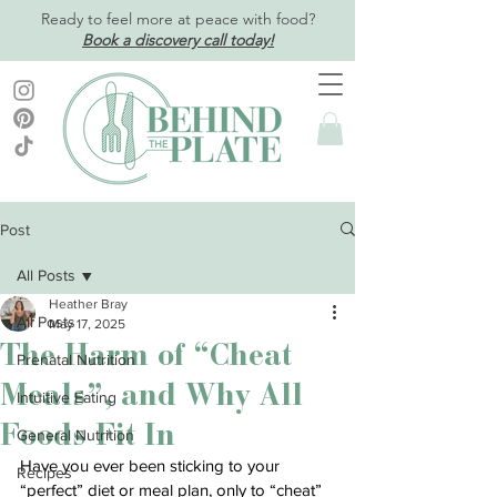
Ready to feel more at peace with food?
Book a discovery call today!
Post
All Posts
Heather Bray
All Posts
May 17, 2025
The Harm of “Cheat
Prenatal Nutrition
Meals”, and Why All
Intuitive Eating
Foods Fit In
General Nutrition
Have you ever been sticking to your 
Recipes
“perfect” diet or meal plan, only to “cheat” 