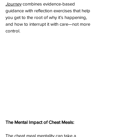
Journey
 combines evidence-based 
guidance with reflection exercises that help 
you get to the root of why it’s happening, 
and how to interrupt it with care—not more 
control.
The Mental Impact of Cheat Meals: 
The cheat meal mentality can take a 