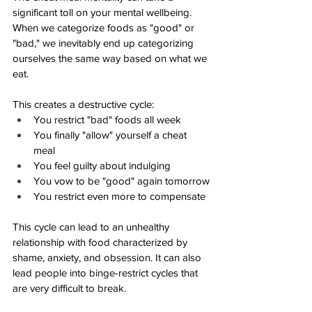
significant toll on your mental wellbeing. 
When we categorize foods as "good" or 
"bad," we inevitably end up categorizing 
ourselves the same way based on what we 
eat. 
This creates a destructive cycle:
You restrict "bad" foods all week
You finally "allow" yourself a cheat 
meal
You feel guilty about indulging
You vow to be "good" again tomorrow
You restrict even more to compensate
This cycle can lead to an unhealthy 
relationship with food characterized by 
shame, anxiety, and obsession. It can also 
lead people into binge-restrict cycles that 
are very difficult to break. 