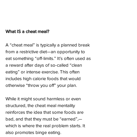
What IS a cheat meal? 
A “cheat meal” is typically a planned break 
from a restrictive diet—an opportunity to 
eat something “off-limits.” It’s often used as 
a reward after days of so-called “clean 
eating” or intense exercise. This often 
includes high calorie foods that would 
otherwise “throw you off” your plan. 
While it might sound harmless or even 
structured, the cheat meal mentality 
reinforces the idea that some foods are 
bad, and that they must be “earned”,—
which is where the real problem starts. It 
also promotes binge eating. 