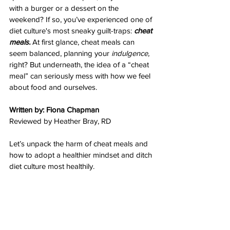
with a burger or a dessert on the 
weekend? If so, you’ve experienced one of 
diet culture's most sneaky guilt-traps: 
cheat 
meals. 
At first glance, cheat meals can 
seem balanced, planning your 
indulgence, 
right? But underneath, the idea of a “cheat 
meal” can seriously mess with how we feel 
about food and ourselves. 
Written by: Fiona Chapman
Reviewed by Heather Bray, RD
Let’s unpack the harm of cheat meals and 
how to adopt a healthier mindset and ditch 
diet culture most healthily.