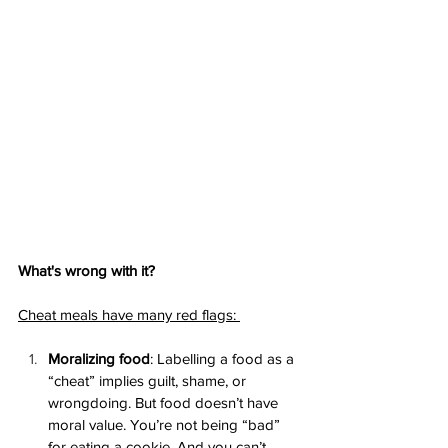
What's wrong with it? 
Cheat meals have many red flags: 
Moralizing food
: Labelling a food as a 
“cheat” implies guilt, shame, or 
wrongdoing. But food doesn’t have 
moral value. You’re not being “bad” 
for eating a cookie. And you can’t 