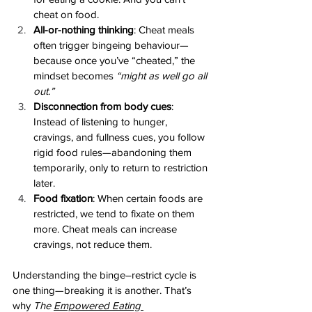
cheat on food.
All-or-nothing thinking
: Cheat meals 
often trigger bingeing behaviour—
because once you’ve “cheated,” the 
mindset becomes 
“might as well go all 
out.”
Disconnection from body cues
: 
Instead of listening to hunger, 
cravings, and fullness cues, you follow 
rigid food rules—abandoning them 
temporarily, only to return to restriction 
later.
Food fixation
: When certain foods are 
restricted, we tend to fixate on them 
more. Cheat meals can increase 
cravings, not reduce them.
Understanding the binge–restrict cycle is 
one thing—breaking it is another. That’s 
why 
The 
Empowered Eating 