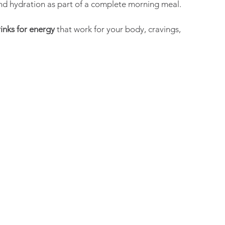
nd hydration as part of a complete morning meal.
inks for energy
 that work for your body, cravings, 