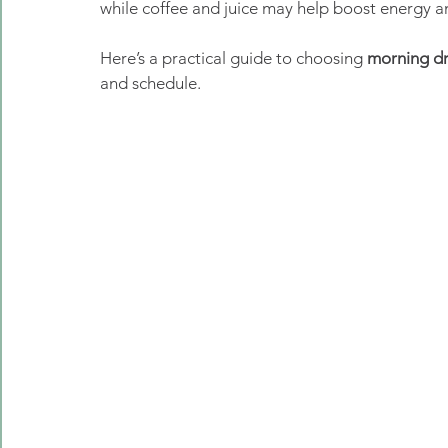
while coffee and juice may help boost energy a
Here’s a practical guide to choosing 
morning dr
and schedule.