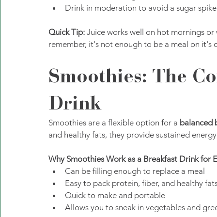
Drink in moderation to avoid a sugar spike
Quick Tip:
 Juice works well on hot mornings or 
remember, it's not enough to be a meal on it's 
Smoothies: The Co
Drink
Smoothies are a flexible option for a 
balanced 
and healthy fats, they provide sustained energy
Why Smoothies Work as a Breakfast Drink for 
Can be filling enough to replace a meal
Easy to pack protein, fiber, and healthy fat
Quick to make and portable
Allows you to sneak in vegetables and gre