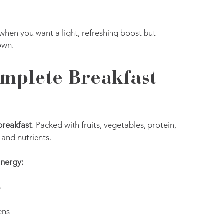
when you want a light, refreshing boost but 
own.
mplete Breakfast 
breakfast
. Packed with fruits, vegetables, protein, 
 and nutrients.
Energy:
s
ens