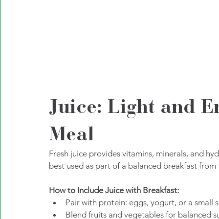
Juice: Light and E
Meal
Fresh juice provides vitamins, minerals, and hyd
best used as part of a balanced breakfast from 
How to Include Juice with Breakfast:
Pair with protein: eggs, yogurt, or a small
Blend fruits and vegetables for balanced s