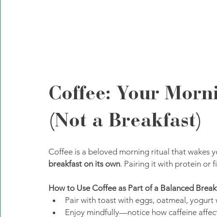
Coffee: Your Morn
(Not a Breakfast)
Coffee is a beloved morning ritual that wakes yo
breakfast on its own
. Pairing it with protein or 
How to Use Coffee as Part of a Balanced Breakf
Pair with toast with eggs, oatmeal, yogurt w
Enjoy mindfully—notice how caffeine affec