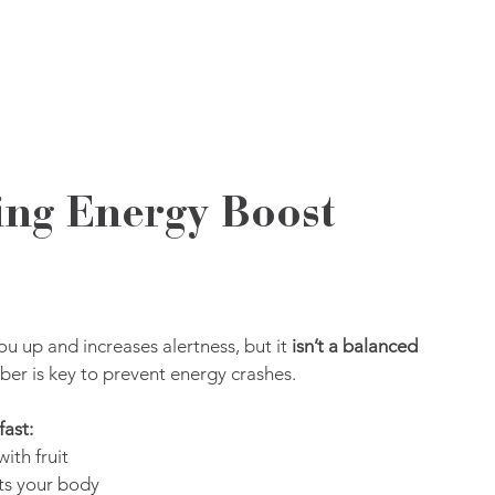
ing Energy Boost 
u up and increases alertness, but it 
isn’t a balanced 
fiber is key to prevent energy crashes.
ast:
ith fruit
ts your body