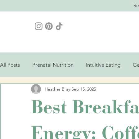
Re
All Posts
Prenatal Nutrition
Intuitive Eating
Ge
Heather Bray
Sep 15, 2025
Best Breakfa
Energy: Coff