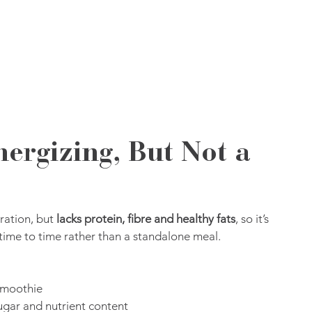
nergizing, But Not a 
ration, but 
lacks protein, fibre and healthy fats
, so it’s 
time to time rather than a standalone meal.
 smoothie
ugar and nutrient content