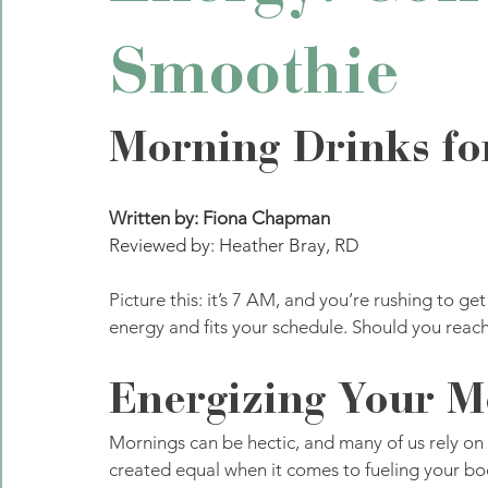
Smoothie
Morning Drinks fo
Written by: Fiona Chapman
Reviewed by: Heather Bray, RD
Picture this: it’s 7 AM, and you’re rushing to ge
energy and fits your schedule. Should you reach 
Energizing Your M
Mornings can be hectic, and many of us rely on a 
created equal when it comes to fueling your bo