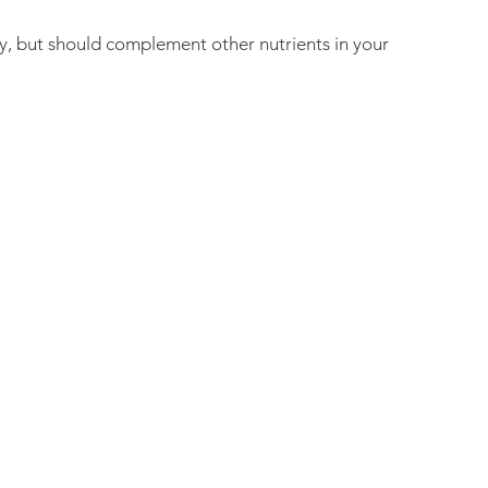
, but should complement other nutrients in your 