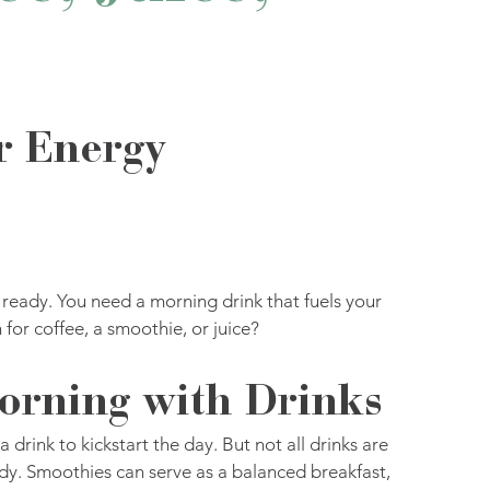
r Energy
t ready. You need a morning drink that fuels your 
for coffee, a smoothie, or juice? 
orning with Drinks
drink to kickstart the day. But not all drinks are 
dy. Smoothies can serve as a balanced breakfast, 