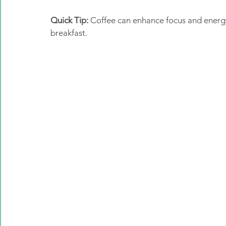
Quick Tip:
 Coffee can enhance focus and energy
breakfast. 