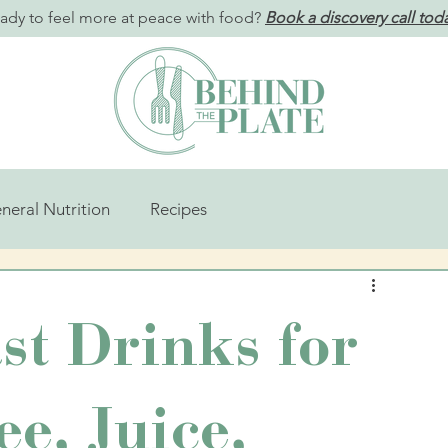
ady to feel more at peace with food?
Book a discovery call tod
neral Nutrition
Recipes
st Drinks for
ee, Juice,