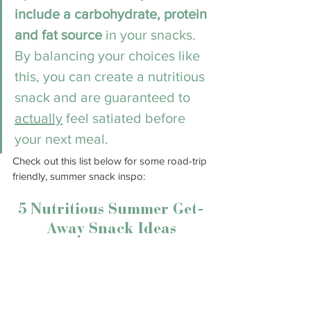
include a carbohydrate, protein 
and fat source
 in your snacks. 
By balancing your choices like 
this, you can create a nutritious 
snack and are guaranteed to 
actually
 feel satiated before 
your next meal. 
Check out this list below for some road-trip 
friendly, summer snack inspo:
5 Nutritious Summer Get-
Away Snack Ideas