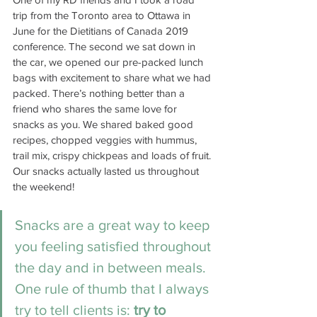
trip from the Toronto area to Ottawa in 
June for the Dietitians of Canada 2019 
conference. The second we sat down in 
the car, we opened our pre-packed lunch 
bags with excitement to share what we had 
packed. There’s nothing better than a 
friend who shares the same love for 
snacks as you. We shared baked good 
recipes, chopped veggies with hummus, 
trail mix, crispy chickpeas and loads of fruit. 
Our snacks actually lasted us throughout 
the weekend! 
Snacks are a great way to keep 
you feeling satisfied throughout 
the day and in between meals. 
One rule of thumb that I always 
try to tell clients is: 
try to 