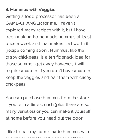
3. Hummus with Veggies
Getting a food processor has been a 
GAME-CHANGER for me. I haven’t 
explored many recipes with it, but I have 
been making 
home-made hummus
 at least 
once a week and that makes it all worth it 
(recipe coming soon). Hummus, like the 
crispy chickpeas, is a terrific snack idea for 
those summer-get away however, it will 
require a cooler. If you don’t have a cooler, 
keep the veggies and pair them with crispy 
chickpeas! 
You can purchase hummus from the store 
if you’re in a time crunch (plus there are so 
many varieties) or you can make it yourself 
at home before you head out the door. 
I like to pair my home-made hummus with 