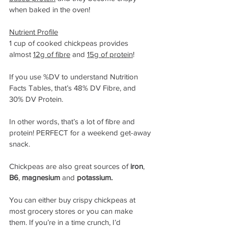
when baked in the oven!
Nutrient Profile
1 cup of cooked chickpeas provides 
almost 
12g of fibre
 and 
15g of protein
!
If you use %DV to understand Nutrition 
Facts Tables, that’s 48% DV Fibre, and 
30% DV Protein.
In other words, that’s a lot of fibre and 
protein! PERFECT for a weekend get-away 
snack.
Chickpeas are also great sources of 
iron
, 
B6
, 
magnesium
 and 
potassium. 
You can either buy crispy chickpeas at 
most grocery stores or you can make 
them. If you’re in a time crunch, I’d 