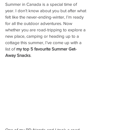
Summer in Canada is a special time of 
year. I don’t know about you but after what 
felt like the never-ending-winter, I’m ready 
for all the outdoor adventures. Now 
whether you are road-tripping to explore a 
new place, camping or heading up to a 
cottage this summer, I’ve come up with a 
list of 
my top 5 favourite Summer Get-
Away Snacks
. 
One of my RD friends and I took a road 