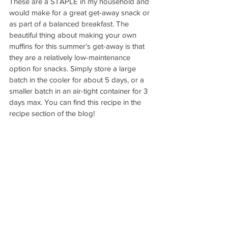
These are a STAPLE in my household and 
would make for a great get-away snack or 
as part of a balanced breakfast. The 
beautiful thing about making your own 
muffins for this summer’s get-away is that 
they are a relatively low-maintenance 
option for snacks. Simply store a large 
batch in the cooler for about 5 days, or a 
smaller batch in an air-tight container for 3 
days max. You can find this recipe in the 
recipe section of the blog! 