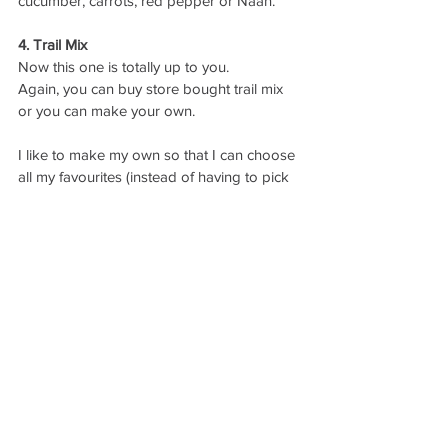
cucumber, carrots, red pepper or Naan. 
4. Trail Mix
Now this one is totally up to you. 
Again, you can buy store bought trail mix 
or you can make your own. 
I like to make my own so that I can choose 
all my favourites (instead of having to pick 
out the raisins, or whichever item you’re not 
a fan of). 
Hit up the bulk food isle of your local 
grocery store, or Bulk Barn, and create 
your own trail mix. Ideally, you’d want to 
create a mix that is low in sodium (i.e. buy 
unsalted nuts) and added sugars. 
5. Fruit and Nut Butter
This one is just as easy as it sounds. 
Dipping a spoon or knife into a jar of your 