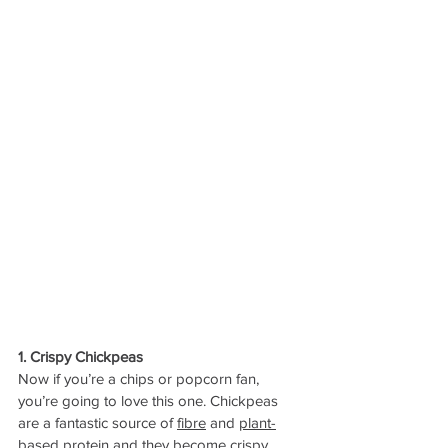
1. Crispy Chickpeas
Now if you’re a chips or popcorn fan, 
you’re going to love this one. Chickpeas 
are a fantastic source of 
fibre
 and 
plant-
based protein
 and they become crispy 