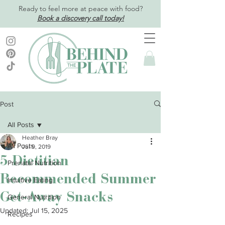
Ready to feel more at peace with food?
Book a discovery call today!
Post
All Posts
Heather Bray
All Posts
Jul 9, 2019
5 Dietitian
Prenatal Nutrition
Recommended Summer
Intuitive Eating
Get-Away Snacks
General Nutrition
Updated:
Jul 15, 2025
Recipes