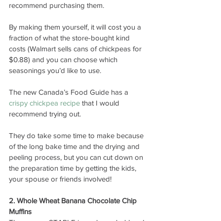
recommend purchasing them.
By making them yourself, it will cost you a 
fraction of what the store-bought kind 
costs (Walmart sells cans of chickpeas for 
$0.88) and you can choose which 
seasonings you’d like to use. 
The new Canada’s Food Guide has a 
crispy chickpea recipe
 that I would 
recommend trying out.
They do take some time to make because 
of the long bake time and the drying and 
peeling process, but you can cut down on 
the preparation time by getting the kids, 
your spouse or friends involved! 
2. Whole Wheat Banana Chocolate Chip 
Muffins