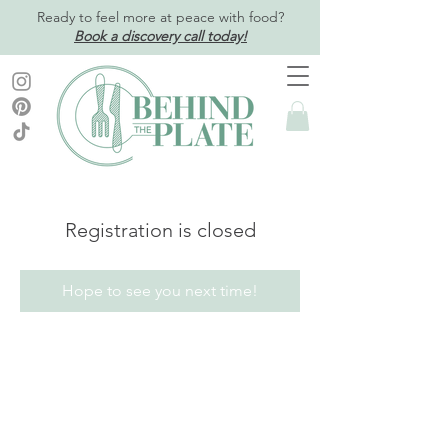
Ready to feel more at peace with food?
Book a discovery call today!
Registration is closed
Hope to see you next time!