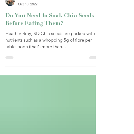
Heather Bray
Oct 18, 2022
Do You Need to Soak Chia Seeds
Before Eating Them?
Heather Bray, RD Chia seeds are packed with
nutrients such as a whopping 5g of fibre per
tablespoon (that’s more than
Metamucil/psyllium...