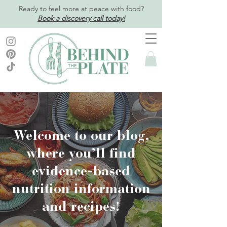
Ready to feel more at peace with food?
Book a discovery call today!
Welcome to our blog,
where you’ll find
evidence-based
nutrition information
and recipes!