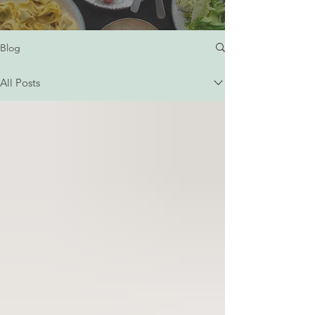
Blog
All Posts