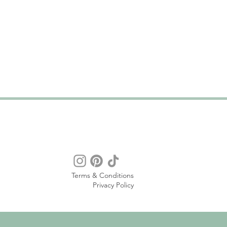
Terms & Conditions
Privacy Policy