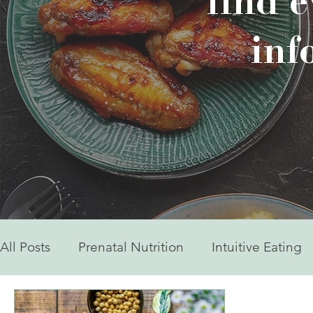
find 
inf
All Posts
Prenatal Nutrition
Intuitive Eating