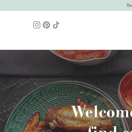
Re
Welcome