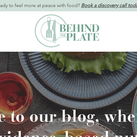
ady to feel more at peace with food?
Book a discovery call tod
 to our blog, wher