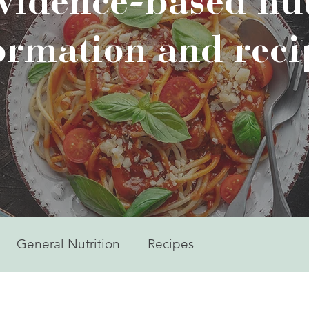
evidence-based nut
ormation and reci
General Nutrition
Recipes