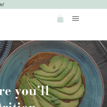
ay!
e you’ll