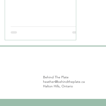
are...
Behind The Plate
heather@behindtheplate.ca
Halton Hills, Ontario