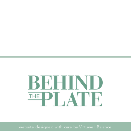
website designed with care by Virtuwell Balance