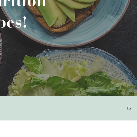
rition
pes!