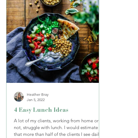
Heather Bray
Jan 5, 2022
4 Easy Lunch Ideas
A lot of my clients, working from home or
not, struggle with lunch. I would estimate
that more than half of the clients I see daily