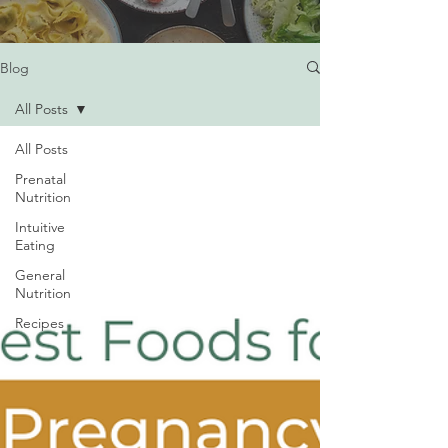
Blog
All Posts
All Posts
Prenatal
Nutrition
Intuitive
Eating
General
Nutrition
Recipes