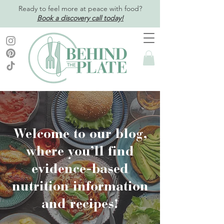
Ready to feel more at peace with food?
Book a discovery call today!
Welcome to our blog,
where you’ll find
evidence-based
nutrition information
and recipes!