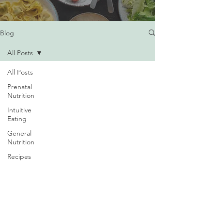
Blog
All Posts
All Posts
Prenatal
Nutrition
Intuitive
Eating
General
Nutrition
Recipes