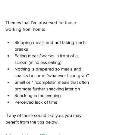
Themes that I’ve observed for those 
working from home:
Skipping meals and not taking lunch 
breaks
Eating meals/snacks in front of a 
screen (mindless eating) 
Nothing is prepared so meals and 
snacks become “whatever I can grab”
Small or “incomplete” meals that often 
promote further snacking later on
Snacking in the evening 
Perceived lack of time
If any of these sound like you, you may 
benefit from the tips below.