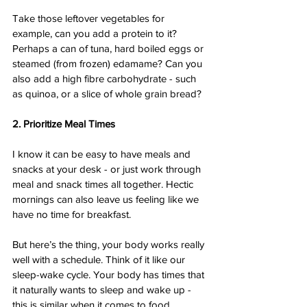
Take those leftover vegetables for 
example, can you add a protein to it? 
Perhaps a can of tuna, hard boiled eggs or 
steamed (from frozen) edamame? Can you 
also add a high fibre carbohydrate - such 
as quinoa, or a slice of whole grain bread? 
2. Prioritize Meal Times
I know it can be easy to have meals and 
snacks at your desk - or just work through 
meal and snack times all together. Hectic 
mornings can also leave us feeling like we 
have no time for breakfast. 
But here’s the thing, your body works really 
well with a schedule. Think of it like our 
sleep-wake cycle. Your body has times that 
it naturally wants to sleep and wake up - 
this is similar when it comes to food. 