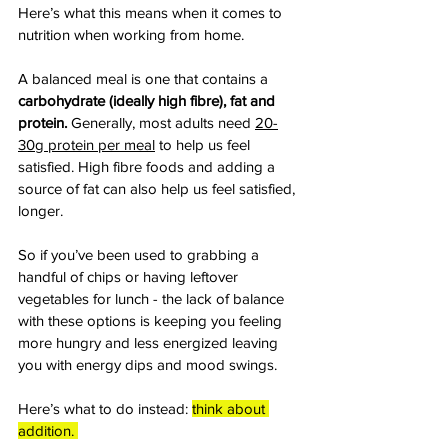
Here’s what this means when it comes to 
nutrition when working from home. 
A balanced meal is one that contains a 
carbohydrate (ideally high fibre), fat and 
protein. 
Generally, most adults need 
20-
30g protein per meal
 to help us feel 
satisfied. High fibre foods and adding a 
source of fat can also help us feel satisfied, 
longer.
So if you’ve been used to grabbing a 
handful of chips or having leftover 
vegetables for lunch - the lack of balance 
with these options is keeping you feeling 
more hungry and less energized leaving 
you with energy dips and mood swings.
Here’s what to do instead: 
think about 
addition. 