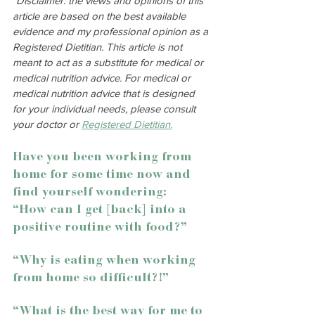
*Disclaimer: the views and opinions of this 
article are based on the best available 
evidence and my professional opinion as a 
Registered Dietitian. This article is not 
meant to act as a substitute for medical or 
medical nutrition advice. For medical or 
medical nutrition advice that is designed 
for your individual needs, please consult 
your doctor or 
Registered Dietitian.
Have you been working from 
home for some time now and 
find yourself wondering:
“How can I get [back] into a 
positive routine with food?”
“Why is eating when working 
from home so difficult?!”
“What is the best way for me to 