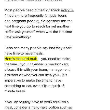
Most people need a meal or snack 
every 3-
4 hours
 (more frequently for kids, teens 
and pregnant people). So consider this the 
next time you go to reach for yet another 
coffee ask yourself: when was the last time 
I ate something? 
I also see many people say that they don’t 
have time to have meals. 
Here’s the hard truth
 -  you need to make 
the time. If your calendar is overbooked, 
discuss this with your team, management, 
assistant or whoever can help you - it is 
imperative to make the time to have 
something to eat, even if its a quick 15 
minute break. 
If you absolutely have to work through a 
meal, consider a hand-held option such as 