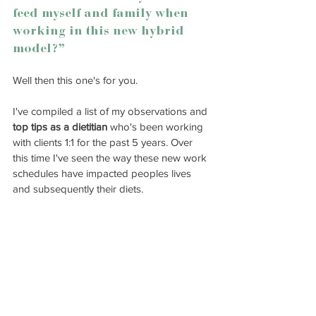
feed myself and family when 
working in this new hybrid 
model?”
Well then this one's for you. 
I've compiled a list of my observations and 
top tips as a dietitian
 who's been working 
with clients 1:1 for the past 5 years. Over 
this time I've seen the way these new work 
schedules have impacted peoples lives 
and subsequently their diets. 