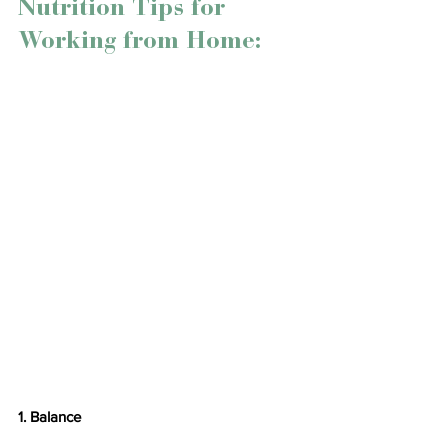
Nutrition Tips for 
Working from Home:
1. Balance