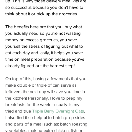
up. This is why those delivery meal kits are 
so successful, because you don’t have to 
think about it or pick up the groceries. 
The benefits here are that you: buy what 
you actually need so you’re not wasting 
money on excess groceries, you save 
yourself the stress of figuring out what to 
eat each day and lastly, it helps you save 
time on meal preparation because you’ve 
already figured out the hardest step!
On top of this, having a few meals that you 
make double or triple of can serve as 
leftovers the next day will save you time in 
the kitchen! Personally, I love to prep my 
breakfasts for the week - usually its my 
tried and true 
Triple Berry Overnight Oats
.  
I also find it so helpful to batch prep sides 
and parts of a meal such as: batch roasting 
vegetables, making extra chicken, fish or 