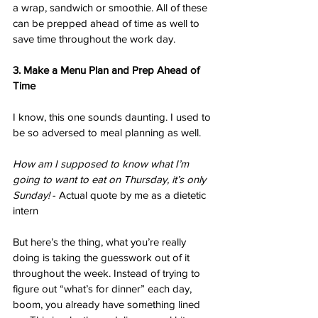
a wrap, sandwich or smoothie. All of these 
can be prepped ahead of time as well to 
save time throughout the work day. 
3. Make a Menu Plan and Prep Ahead of 
Time
I know, this one sounds daunting. I used to 
be so adversed to meal planning as well. 
How am I supposed to know what I’m 
going to want to eat on Thursday, it’s only 
Sunday!
 - Actual quote by me as a dietetic 
intern
But here’s the thing, what you’re really 
doing is taking the guesswork out of it 
throughout the week. Instead of trying to 
figure out “what’s for dinner” each day, 
boom, you already have something lined 