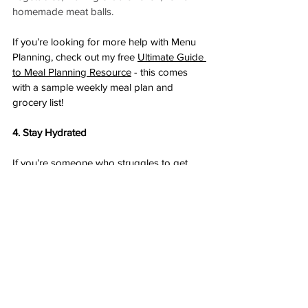
homemade meat balls. 
If you’re looking for more help with Menu 
Planning, check out my free 
Ultimate Guide 
to Meal Planning Resource
 - this comes 
with a sample weekly meal plan and 
grocery list! 
4. Stay Hydrated
If you’re someone who struggles to get 
enough fluid each day consider these tips:
Keep your water bottle on the right 
hand side of your computer (near 
where your notifications pop up) 
Get a fun water bottle that you actually 
enjoy drinking out of
Flavour your water or try sparkling 
water
Tea counts as well! 