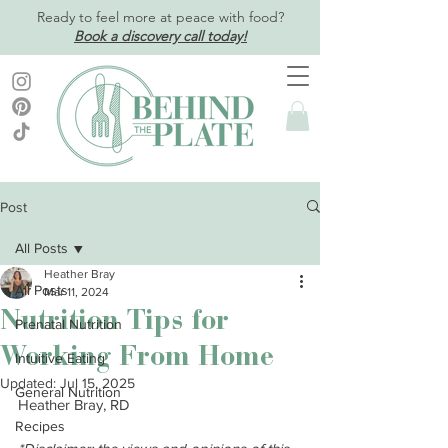
Ready to feel more at peace with food?
Book a discovery call today!
Post
All Posts
Heather Bray
All Posts
Mar 11, 2024
Nutrition Tips for
Prenatal Nutrition
Working From Home
Intuitive Eating
Updated:
Jul 15, 2025
General Nutrition
Heather Bray, RD
Recipes